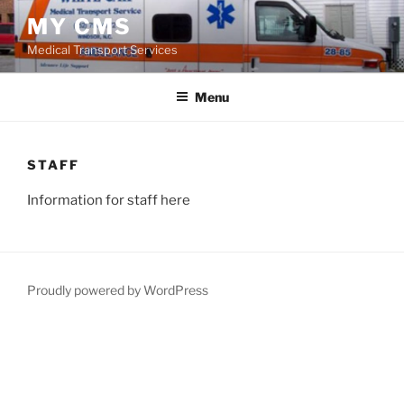
Skip
MY CMS
to
Medical Transport Services
content
Menu
STAFF
Information for staff here
Proudly powered by WordPress